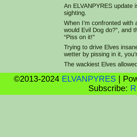
An ELVANPYRES update is a
sighting.
When I’m confronted with 
would Evil Dog do?”, and 
“Piss on it!”
Trying to drive Elves insan
wetter by pissing in it, yo
The wackiest Elves allowe
©2013-2024
ELVANPYRES
|
Pow
Subscribe:
R