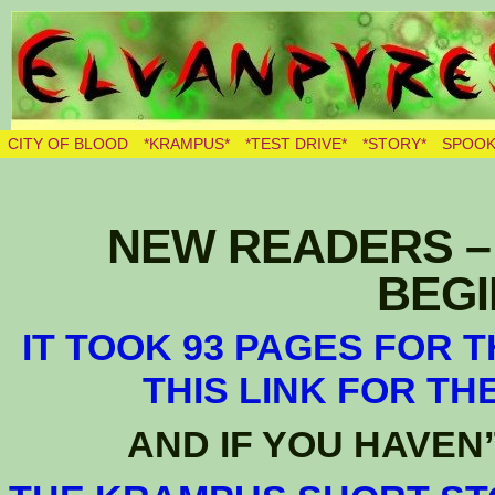
THE BURNING ELVES
CITY OF BLOOD
*KRAMPUS*
*TEST DRIVE*
*STORY*
SPOOK
NEW READERS – 
BEGIN
IT TOOK 93 PAGES FOR 
THIS LINK FOR TH
AND IF YOU HAVEN