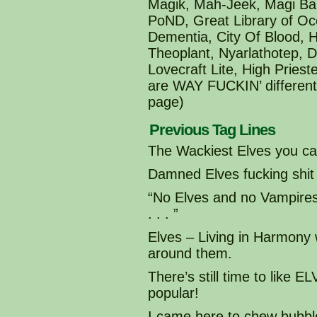
Magik, Mah-Jeek, Magi Ba
PoND, Great Library of Oc
Dementia, City Of Blood, 
Theoplant, Nyarlathotep, 
Lovecraft Lite, High Pries
are WAY FUCKIN’ different 
page)
Previous Tag Lines
The Wackiest Elves you can
Damned Elves fucking shit
“No Elves and no Vampir
. . . ”
Elves – Living in Harmony
around them.
There’s still time to like
popular!
I came here to chew bubble