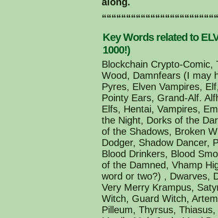
along.
“““““““““““““““““““““““
Key Words related to ELV
1000!)
Blockchain Crypto-Comic, T
Wood, Damnfears (I may ha
Pyres, Elven Vampires, Elf,
Pointy Ears, Grand-Alf. Al
Elfs, Hentai, Vampires, E
the Night, Dorks of the Da
of the Shadows, Broken Wi
Dodger, Shadow Dancer, Po
Blood Drinkers, Blood Smo
of the Damned, Vhamp High
word or two?) , Dwarves,
Very Merry Krampus, Satyr
Witch, Guard Witch, Artemi
Pilleum, Thyrsus, Thiasus