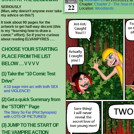
By
Mountain Elf
on
2015/11/22
at
Nov
Chapter:
Chapter 2 - The Soul of 
22
SERIOUSLY
Location:
Woodlands
(Man, why doesn’t anyone ever take
my advice on this?)
It took about 90 pages for the
artwork to get half-way decent (this
is my “learning how to draw a
comic” effort). So if you’re curious
about reading ELVANPYRES . . .
CHOOSE YOUR STARTING
PLACE FROM THE LIST
BELOW . . . V V V V
(1) Take the “10 Comic Test
Drive”
A 10 page mini-arc with both SEX
and VIOLENCE!
(2) Get a quick Summary from
the “STORY” Page
The Story So Far (Plot Synopsis)
with LOTS OF PICTURES!
(3) JUMP TO THE START OF
THE VAMPIRE ACTION