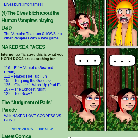
Elves burst into flames!
(4) The Elves bitch about the
Human Vampires playing
D&D
The Vampire Thadium SHOWS the
other Vampires with a new game.
NAKED SEX PAGES
Internet traffic says this is what you
HORN DOGS are searching for
116 – Elf ❤ Vampire (Sex and
Death)
112 – Naked Hot Tub Fun
155 – Torquing the Goddess
136 – Chapter 1 Wrap-Up (Part B)
107 – The Longest Night
122 – Too Sexy?
The “Judgment of Paris”
Parody
With NAKED LOVE GODDESS VS,
GOAT!
<PREVIOUS
NEXT ->
Latest Comics