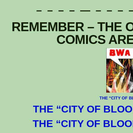
– – – – — – – – –
REMEMBER – THE O
COMICS ARE
T
HE
“CITY OF B
THE “CITY OF BLOOD
THE “CITY OF BLOOD