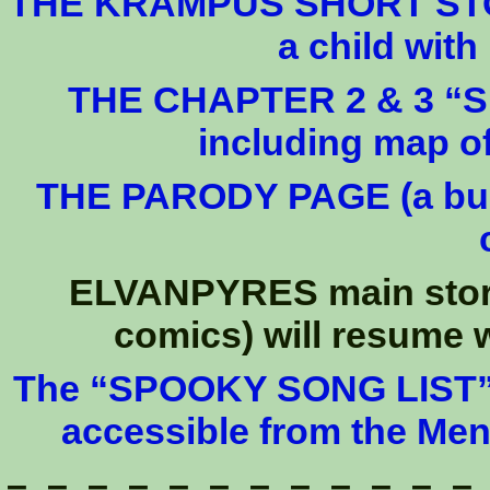
THE KRAMPUS SHORT STORY
a child wit
THE CHAPTER 2 & 3 “SPO
including map 
THE PARODY PAGE (a bunc
ELVANPYRES main story 
comics) will resume w
The “SPOOKY SONG LIST” (2
accessible from the Me
– – – – – – – – – – – –