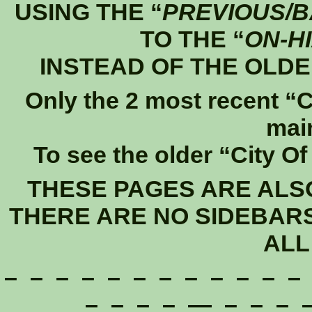
USING THE “
PREVIOUS/
TO THE “
ON-H
INSTEAD OF THE OLDE
Only the 2 most recent “C
mai
To see the older “City O
THESE PAGES ARE ALS
THERE ARE NO SIDEBAR
ALL
– – – – – – – – – – – –
– – – – — – – – –