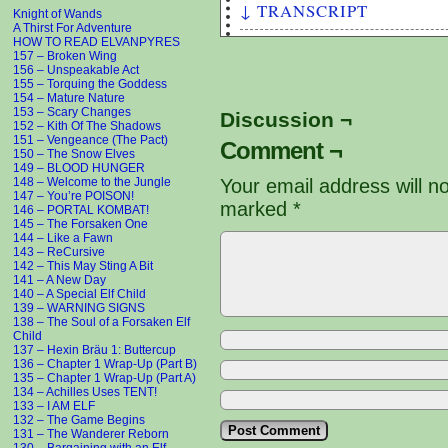
↓ TRANSCRIPT
Knight of Wands
A Thirst For Adventure
HOW TO READ ELVANPYRES
153 – Mature Nature
157 – Broken Wing
Panel #2 - Artemis threatens 
156 – Unspeakable Act
Kith's face that she's going 
155 – Torquing the Goddess
154 – Mature Nature
153 – Scary Changes
Discussion ¬
Artemis: AH-HA! Caught You!!!
152 – Kith Of The Shadows
Kith: Actually I caught you!!
151 – Vengeance (The Pact)
Comment ¬
150 – The Snow Elves
149 – BLOOD HUNGER
Artemis: For daring to spy on
148 – Welcome to the Jungle
Your email address will n
YOU!
147 – You’re POISON!
marked
*
Dionysus: Hey com'on, lighten
146 – PORTAL KOMBAT!
145 – The Forsaken One
know who we are. You'll keep 
144 – Like a Fawn
143 – ReCursive
Kith: Sure thing! I will neve
142 – This May Sting A Bit
141 – A New Day
140 – A Special Elf Child
Artemis: TWO MEN?!
139 – WARNING SIGNS
138 – The Soul of a Forsaken Elf
Artemis: I'm a beautiful WOMA
Child
137 – Hexin Bräu 1: Buttercup
136 – Chapter 1 Wrap-Up (Part B)
Kith: . . .
135 – Chapter 1 Wrap-Up (Part A)
134 – Achilles Uses TENT!
Kith: . . .
133 – I AM ELF
132 – The Game Begins
131 – The Wanderer Reborn
Kith: HA! Look at that! You A