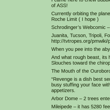
of ASS!
Currently orbiting the plane
Roche Limit ( I hope )
Schrodinger’s Webcomic – 
Juanita, Tucson, Tripoli, 
http://tvtropes.org/pmwi
When you pee into the aby
And what rough beast, its 
Slouches toward the chirop
The Mouth of the Ourobor
“Revenge is a dish best se
busy stuffing your face with
appetizers.
Arbor Dome – 2 trees enter
Mileipede – it has 5280 fee