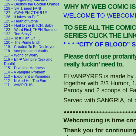
130 – Bargaining with an Elf
129 – Destroy the Golden Orange!
WHY MY WEB COMIC IS
128 – SHIT, meet FAN!
Kith: NO STINKLE TINKLE DINKL
127 – AWAKEN CTHULU!
WELCOME TO WEBCOM
Artemis: Oh this just keeps g
126 – It takes an ELF
125 – Heart of Stone
124 – Hail to the BITCH, Baby
TO SEE ALL THE COMIC
123 – Ward First, THEN Summon
SERIES CLICK THE LI
122 – Too Sexy?
121 – To Kill an Elf . . .
120 – The Prime Bitch
* * * “CITY OF BLOOD” 
119 – Created To Be Destroyed
118 – Vampires and Vaults
Please don’t use profani
117 – World of Worry
116 – Elf ❤ Vampire (Sex and
really fuckin’ need to.
Death)
115 – Dive into Madness
114 – A Vampire Problem
ELVANPYRES is made by s
113 – Exponential Vampires
112 – Naked Hot Tub Fun
together with 2/3 Humor, 
111 – VAMPIRUS!
Parody and 2 scoops of Fa
Served with SANGRIA, of 
“““““““““““““““““““““““
Webcomicing is time co
Thank you for continuin