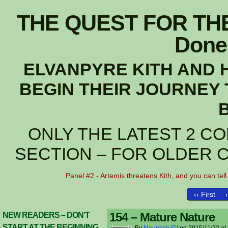
THE QUEST FOR THE
Done 
ELVANPYRE KITH AND 
BEGIN THEIR JOURNEY 
ONLY THE LATEST 2 CO
SECTION – FOR OLDER 
Panel #2 - Artemis threatens Kith, and you can tell 
‹‹ First
154 – Mature Nature
NEW READERS – DON’T
START AT THE BEGINNING