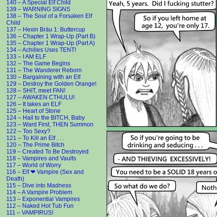
140 – A Special Elf Child
139 – WARNING SIGNS
138 – The Soul of a Forsaken Elf
Child
137 – Hexin Bräu 1: Buttercup
136 – Chapter 1 Wrap-Up (Part B)
135 – Chapter 1 Wrap-Up (Part A)
134 – Achilles Uses TENT!
133 – I AM ELF
132 – The Game Begins
131 – The Wanderer Reborn
130 – Bargaining with an Elf
129 – Destroy the Golden Orange!
128 – SHIT, meet FAN!
127 – AWAKEN CTHULU!
126 – It takes an ELF
125 – Heart of Stone
124 – Hail to the BITCH, Baby
123 – Ward First, THEN Summon
122 – Too Sexy?
121 – To Kill an Elf . . .
120 – The Prime Bitch
119 – Created To Be Destroyed
118 – Vampires and Vaults
117 – World of Worry
116 – Elf ❤ Vampire (Sex and
Death)
115 – Dive into Madness
114 – A Vampire Problem
113 – Exponential Vampires
112 – Naked Hot Tub Fun
111 – VAMPIRUS!