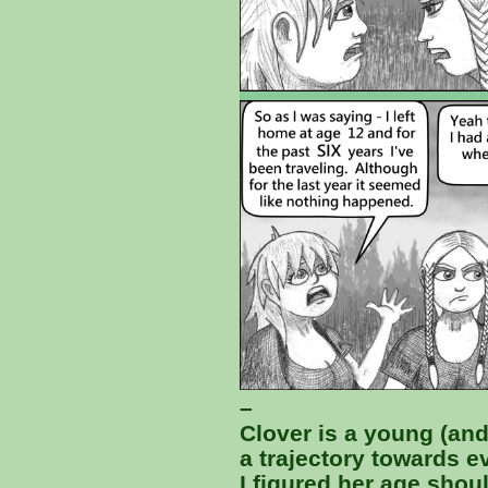
–
Clover is a young (an
a trajectory towards ev
I figured her age shou