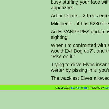
busy stuffing your face with
appetizers.
Arbor Dome – 2 trees enter
Mileipede – it has 5280 fee
An ELVANPYRES update is a
sighting.
When I’m confronted with 
would Evil Dog do?”, and 
“Piss on it!”
Trying to drive Elves insan
wetter by pissing in it, yo
The wackiest Elves allowe
©2013-2024
ELVANPYRES
|
Powered by
Wo