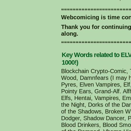
“““““““““““““““““““““““
Webcomicing is time co
Thank you for continuin
along.
“““““““““““““““““““““““
Key Words related to ELV
1000!)
Blockchain Crypto-Comic, T
Wood, Damnfears (I may ha
Pyres, Elven Vampires, Elf,
Pointy Ears, Grand-Alf. Al
Elfs, Hentai, Vampires, E
the Night, Dorks of the Da
of the Shadows, Broken Wi
Dodger, Shadow Dancer, Po
Blood Drinkers, Blood Smo