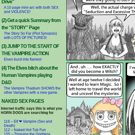
Drive”
A 10 page mini-arc with both SEX
and VIOLENCE!
(2) Get a quick Summary from
the “STORY” Page
The Story So Far (Plot Synopsis)
with LOTS OF PICTURES!
(3) JUMP TO THE START OF
THE VAMPIRE ACTION
Elves burst into flames!
(4) The Elves bitch about the
Human Vampires playing
D&D
The Vampire Thadium SHOWS the
other Vampires with a new game.
NAKED SEX PAGES
Internet traffic says this is what you
HORN DOGS are searching for
116 – Elf ❤ Vampire (Sex and
Death)
112 – Naked Hot Tub Fun
155 – Torquing the Goddess