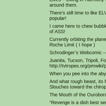
around them.
There’s still time to like
popular!
I came here to chew bubble
of ASS!
Currently orbiting the plane
Roche Limit ( I hope )
Schrodinger’s Webcomic – 
Juanita, Tucson, Tripoli, 
http://tvtropes.org/pmwi
When you pee into the aby
And what rough beast, its 
Slouches toward the chirop
The Mouth of the Ourobor
“Revenge is a dish best se