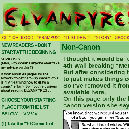
THE BURNING ELVES
CITY OF BLOOD
*KRAMPUS*
*TEST DRIVE*
*STORY*
SPOOK
Non-Canon
NEW READERS – DON’T
START AT THE BEGINNING
I thought it would be 
SERIOUSLY
(Man, why doesn’t anyone ever take
4th Wall breaking “Me
my advice on this?)
But after considering i
It took about 90 pages for the
to just makes things c
artwork to get half-way decent (this
is my “learning how to draw a
So I’ve removed it from 
comic” effort). So if you’re curious
about reading ELVANPYRES . . .
available here.
On this page only the 
CHOOSE YOUR STARTING
canon version she say
PLACE FROM THE LIST
BELOW . . . V V V V
(1) Take the “10 Comic Test