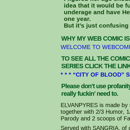
idea that it would be f
underage and have Hea
one year.
But it’s just confusing 
WHY MY WEB COMIC IS
WELCOME TO WEBCOM
TO SEE ALL THE COMIC
SERIES CLICK THE LI
* * * “CITY OF BLOOD” 
Please don’t use profani
really fuckin’ need to.
ELVANPYRES is made by s
together with 2/3 Humor, 
Parody and 2 scoops of Fa
Served with SANGRIA, of 