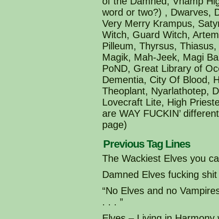
of the Damned, Vhamp High
word or two?) , Dwarves,
Very Merry Krampus, Satyr
Witch, Guard Witch, Artemi
Pilleum, Thyrsus, Thiasus
Magik, Mah-Jeek, Magi Ba
PoND, Great Library of Oc
Dementia, City Of Blood, 
Theoplant, Nyarlathotep, 
Lovecraft Lite, High Pries
are WAY FUCKIN’ different 
page)
Previous Tag Lines
The Wackiest Elves you can
Damned Elves fucking shit
“No Elves and no Vampir
. . . ”
Elves – Living in Harmony