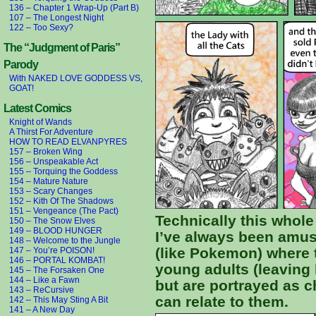
136 – Chapter 1 Wrap-Up (Part B)
107 – The Longest Night
122 – Too Sexy?
The “Judgment of Paris”
Parody
With NAKED LOVE GODDESS VS,
GOAT!
Latest Comics
Knight of Wands
A Thirst For Adventure
HOW TO READ ELVANPYRES
157 – Broken Wing
156 – Unspeakable Act
155 – Torquing the Goddess
154 – Mature Nature
153 – Scary Changes
152 – Kith Of The Shadows
151 – Vengeance (The Pact)
Technically this whole
150 – The Snow Elves
149 – BLOOD HUNGER
I’ve always been amus
148 – Welcome to the Jungle
(like Pokemon) where 
147 – You’re POISON!
146 – PORTAL KOMBAT!
young adults (leaving 
145 – The Forsaken One
144 – Like a Fawn
but are portrayed as c
143 – ReCursive
can relate to them.
142 – This May Sting A Bit
141 – A New Day