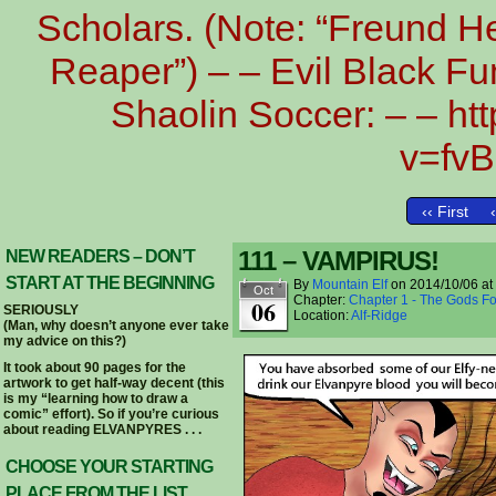
Scholars. (Note: “Freund He
Reaper”) – – Evil Black Fu
Shaolin Soccer: – – h
v=fv
‹‹ First
111 – VAMPIRUS!
NEW READERS – DON’T
START AT THE BEGINNING
By
Mountain Elf
on
2014/10/06
at
Oct
Chapter:
Chapter 1 - The Gods Fo
06
SERIOUSLY
Location:
Alf-Ridge
(Man, why doesn’t anyone ever take
my advice on this?)
It took about 90 pages for the
artwork to get half-way decent (this
is my “learning how to draw a
comic” effort). So if you’re curious
about reading ELVANPYRES . . .
CHOOSE YOUR STARTING
PLACE FROM THE LIST