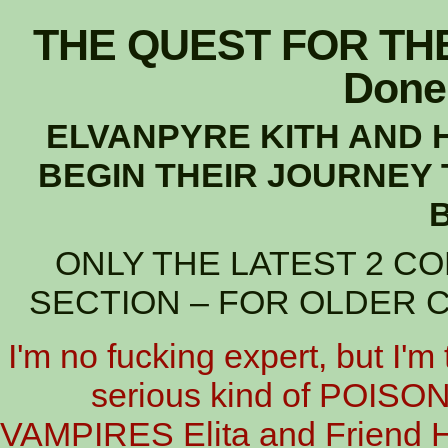
THE QUEST FOR THE
Done 
ELVANPYRE KITH AND 
BEGIN THEIR JOURNEY 
ONLY THE LATEST 2 CO
SECTION – FOR OLDER 
I'm no fucking expert, but I
serious kind of POISO
VAMPIRES Elita and Friend