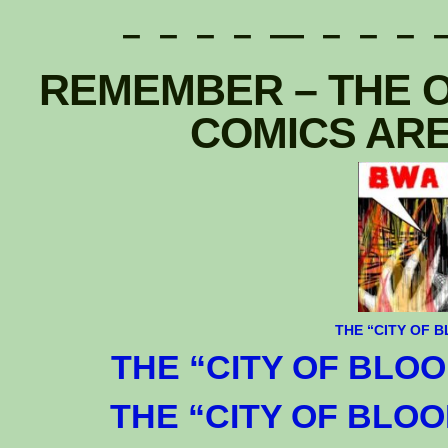
– – – – — – – – –
REMEMBER – THE O
COMICS ARE
T
HE
“CITY OF B
THE “CITY OF BLOOD
THE “CITY OF BLOOD