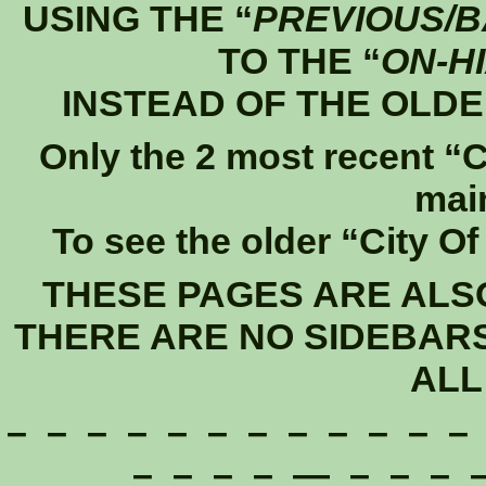
USING THE “
PREVIOUS/
TO THE “
ON-H
INSTEAD OF THE OLDE
Only the 2 most recent “C
mai
To see the older “City O
THESE PAGES ARE ALS
THERE ARE NO SIDEBAR
ALL
– – – – – – – – – – – –
– – – – — – – – –