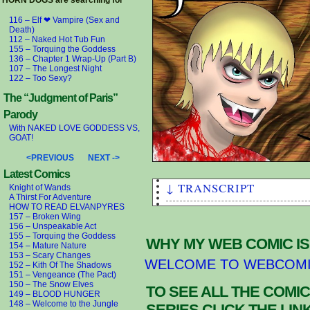
HORN DOGS are searching for
116 – Elf ❤ Vampire (Sex and
Death)
112 – Naked Hot Tub Fun
155 – Torquing the Goddess
136 – Chapter 1 Wrap-Up (Part B)
107 – The Longest Night
122 – Too Sexy?
The “Judgment of Paris”
Parody
With NAKED LOVE GODDESS VS,
GOAT!
<PREVIOUS
NEXT ->
Latest Comics
↓ TRANSCRIPT
Knight of Wands
A Thirst For Adventure
HOW TO READ ELVANPYRES
111 – VAMPIRUS!
157 – Broken Wing
I'm no fucking expert, but I'
156 – Unspeakable Act
155 – Torquing the Goddess
kind of POISON.
WHY MY WEB COMIC IS
154 – Mature Nature
So now we have the INDEX VAMP
153 – Scary Changes
WELCOME TO WEBCOM
the “Evil Counterparts” to th
152 – Kith Of The Shadows
YOU VERY MUCH Elf Scholars. A
151 – Vengeance (The Pact)
150 – The Snow Elves
aren't THAT “aligned with the
TO SEE ALL THE COMIC
149 – BLOOD HUNGER
Hein” is a German euphemism f
148 – Welcome to the Jungle
SERIES CLICK THE LI