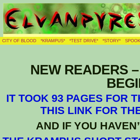
THE BURNING ELVES
CITY OF BLOOD
*KRAMPUS*
*TEST DRIVE*
*STORY*
SPOOK
NEW READERS – 
BEGIN
IT TOOK 93 PAGES FOR 
THIS LINK FOR TH
AND IF YOU HAVEN