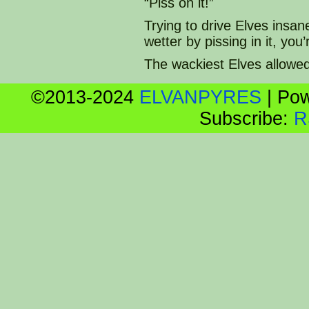
“Piss on it!”
Trying to drive Elves insan
wetter by pissing in it, yo
The wackiest Elves allowe
©2013-2024
ELVANPYRES
|
Pow
Subscribe:
R