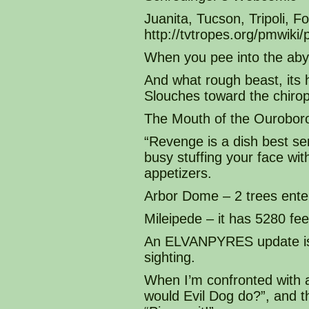
Juanita, Tucson, Tripoli, 
http://tvtropes.org/pmwi
When you pee into the aby
And what rough beast, its 
Slouches toward the chirop
The Mouth of the Ourobor
“Revenge is a dish best se
busy stuffing your face with
appetizers.
Arbor Dome – 2 trees enter
Mileipede – it has 5280 fee
An ELVANPYRES update is a
sighting.
When I’m confronted with 
would Evil Dog do?”, and 