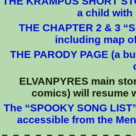
THE KRAMPUS SHORT STORY
a child wit
THE CHAPTER 2 & 3 “SPO
including map 
THE PARODY PAGE (a bunc
ELVANPYRES main story 
comics) will resume w
The “SPOOKY SONG LIST” (2
accessible from the Me
– – – – – – – – – – – –