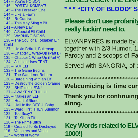
courtesy of “Team Evil” from 
147 – You’re POISON!
146 – PORTAL KOMBAT!
http://www.youtube.com/watch?
* * * “CITY OF BLOOD” 
145 – The Forsaken One
144 – Like a Fawn
West-Ley: You have absorbed s
143 – ReCursive
Please don’t use profani
Elvanpyre blood you will beco
142 – This May Sting A Bit
141 – A New Day
really fuckin’ need to.
G'Star: And if you don't drin
140 – A Special Elf Child
139 – WARNING SIGNS
Karmelita: Aaaaaahhhhh . . .
ELVANPYRES is made by s
138 – The Soul of a Forsaken Elf
Child
together with 2/3 Humor, 
137 – Hexin Bräu 1: Buttercup
Grand-Alf: Are you OK Karmeli
136 – Chapter 1 Wrap-Up (Part B)
Parody and 2 scoops of Fa
Karmelita: Call me ELITA!
135 – Chapter 1 Wrap-Up (Part A)
Grand-Alf: How do you feel El
134 – Achilles Uses TENT!
Served with SANGRIA, of 
133 – I AM ELF
Elita: Kinda thirsty . . .
132 – The Game Begins
131 – The Wanderer Reborn
“““““““““““““““““““““““
Grand-Alf: What about you Hei
130 – Bargaining with an Elf
129 – Destroy the Golden Orange!
Heinrich: Heinrich, Hein, or 
Webcomicing is time co
128 – SHIT, meet FAN!
127 – AWAKEN CTHULU!
Thank you for continuin
Friend Hein: OW!
126 – It takes an ELF
G'Star: What?
125 – Heart of Stone
along.
124 – Hail to the BITCH, Baby
Friend Hein: I bit my tongue!
123 – Ward First, THEN Summon
G'Star: Yeah, be careful with
“““““““““““““““““““““““
122 – Too Sexy?
121 – To Kill an Elf . . .
120 – The Prime Bitch
Friend Hein: HEY, MY BLOOD IS
Key Words related to ELV
119 – Created To Be Destroyed
G'Star: IT'S DARK RED!
118 – Vampires and Vaults
1000!)
117 – World of Worry