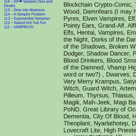
Next Week: NAKED HOT TUB FUN!
116 – Elf ❤ Vampire (Sex and
Blockchain Crypto-Comic, T
Death)
115 – Dive into Madness
Wood, Damnfears (I may ha
114 – A Vampire Problem
Pyres, Elven Vampires, Elf,
113 – Exponential Vampires
112 – Naked Hot Tub Fun
Pointy Ears, Grand-Alf. Al
111 – VAMPIRUS!
Elfs, Hentai, Vampires, E
the Night, Dorks of the Da
of the Shadows, Broken Wi
Dodger, Shadow Dancer, Po
Blood Drinkers, Blood Smo
of the Damned, Vhamp High
word or two?) , Dwarves,
Very Merry Krampus, Satyr
Witch, Guard Witch, Artemi
Pilleum, Thyrsus, Thiasus
Magik, Mah-Jeek, Magi Ba
PoND, Great Library of Oc
Dementia, City Of Blood, 
Theoplant, Nyarlathotep, 
Lovecraft Lite, High Pries