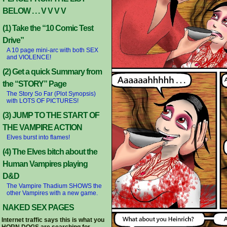
BELOW . . . V V V V
(1) Take the “10 Comic Test
Drive”
A 10 page mini-arc with both SEX
and VIOLENCE!
(2) Get a quick Summary from
the “STORY” Page
The Story So Far (Plot Synopsis)
with LOTS OF PICTURES!
(3) JUMP TO THE START OF
THE VAMPIRE ACTION
Elves burst into flames!
(4) The Elves bitch about the
Human Vampires playing
D&D
The Vampire Thadium SHOWS the
other Vampires with a new game.
NAKED SEX PAGES
Internet traffic says this is what you