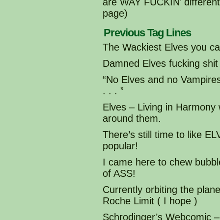
are WAY FUCKIN’ different 
page)
Previous Tag Lines
The Wackiest Elves you can
Damned Elves fucking shit
“No Elves and no Vampir
. . . ”
Elves – Living in Harmony
around them.
There’s still time to like
popular!
I came here to chew bubble
of ASS!
Currently orbiting the plane
Roche Limit ( I hope )
Schrodinger’s Webcomic – 