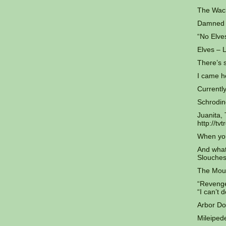
The Wack
Damned E
“No Elve
Elves – 
There’s 
I came h
Currently
Schrodin
Juanita,
http://t
When you
And what
Slouches
The Mout
“Revenge 
“I can’t 
Arbor Do
Mileipede