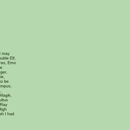
(I may
uble Elf,
ires, Emo
he
ger,
ie,
to be
ampus,
,
 Magik,
ltus
 Ray
High
sh I had