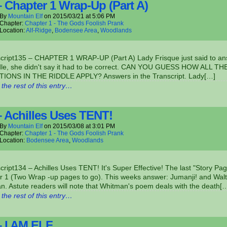
– Chapter 1 Wrap-Up (Part A)
By
Mountain Elf
on
2015/03/21
at
5:06 PM
Chapter:
Chapter 1 - The Gods Foolish Prank
Location:
Alf-Ridge
,
Bodensee Area
,
Woodlands
script135 – CHAPTER 1 WRAP-UP (Part A) Lady Frisque just said to a
ddle, she didn't say it had to be correct. CAN YOU GUESS HOW ALL TH
IONS IN THE RIDDLE APPLY? Answers in the Transcript. Lady[…]
the rest of this entry…
– Achilles Uses TENT!
By
Mountain Elf
on
2015/03/08
at
3:01 PM
Chapter:
Chapter 1 - The Gods Foolish Prank
Location:
Bodensee Area
,
Woodlands
cript134 – Achilles Uses TENT! It's Super Effective! The last "Story Pag
r 1 (Two Wrap -up pages to go). This weeks answer: Jumanji! and Walt
. Astute readers will note that Whitman's poem deals with the death[
the rest of this entry…
– I AM ELF