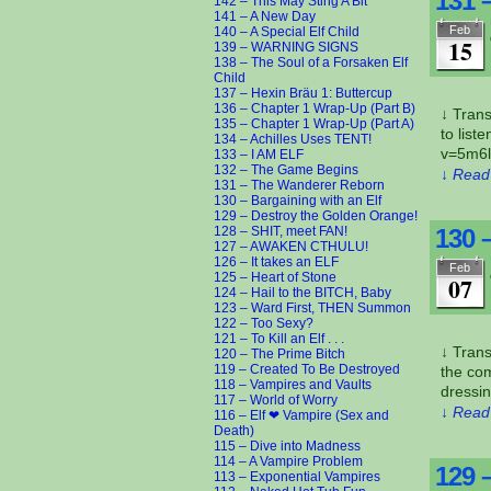
131 
142 – This May Sting A Bit
141 – A New Day
Feb
140 – A Special Elf Child
15
139 – WARNING SIGNS
138 – The Soul of a Forsaken Elf
Child
137 – Hexin Bräu 1: Buttercup
136 – Chapter 1 Wrap-Up (Part B)
↓ Tran
135 – Chapter 1 Wrap-Up (Part A)
to lis
134 – Achilles Uses TENT!
v=5m6l
133 – I AM ELF
132 – The Game Begins
↓ Read 
131 – The Wanderer Reborn
130 – Bargaining with an Elf
129 – Destroy the Golden Orange!
128 – SHIT, meet FAN!
130 
127 – AWAKEN CTHULU!
126 – It takes an ELF
Feb
125 – Heart of Stone
07
124 – Hail to the BITCH, Baby
123 – Ward First, THEN Summon
122 – Too Sexy?
121 – To Kill an Elf . . .
↓ Trans
120 – The Prime Bitch
119 – Created To Be Destroyed
the com
118 – Vampires and Vaults
dressin
117 – World of Worry
↓ Read 
116 – Elf ❤ Vampire (Sex and
Death)
115 – Dive into Madness
114 – A Vampire Problem
129 
113 – Exponential Vampires