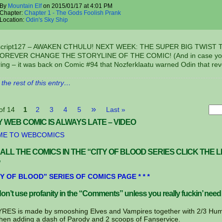
By
Mountain Elf
on
2015/01/17
at
4:01 PM
Chapter:
Chapter 1 - The Gods Foolish Prank
Location:
Odin's Sky Ship
nscript127 – AWAKEN CTHULU! NEXT WEEK: THE SUPER BIG TWIST 
FOREVER CHANGE THE STORYLINE OF THE COMIC! (And in case yo
ing – it was back on Comic #94 that Nozferklaatu warned Odin that re
the rest of this entry…
»
of 14
1
2
3
4
5
Last »
 WEB COMIC IS ALWAYS LATE – VIDEO
E TO WEBCOMICS
 ALL THE COMICS IN THE “CITY OF BLOOD SERIES CLICK THE L
CITY OF BLOOD” SERIES OF COMICS PAGE * * *
on’t use profanity in the “Comments” unless you really fuckin’ need 
ES is made by smooshing Elves and Vampires together with 2/3 Hum
hen adding a dash of Parody and 2 scoops of Fanservice.