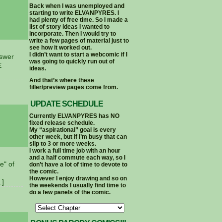
Back when I was unemployed and
starting to write ELVANPYRES. I
had plenty of free time. So I made a
list of story ideas I wanted to
incorporate. Then I would try to
write a few pages of material just to
see how it worked out.
I didn’t want to start a webcomic if I
nswer
was going to quickly run out of
E
ideas.
And that’s where these
filler/preview pages come from.
UPDATE SCHEDULE
Currently ELVANPYRES has NO
fixed release schedule.
My “aspirational” goal is every
other week, but if I’m busy that can
slip to 3 or more weeks.
I work a full time job with an hour
and a half commute each way, so I
e" of
don’t have a lot of time to devote to
the comic.
However I enjoy drawing and so on
…]
the weekends I usually find time to
do a few panels of the comic.