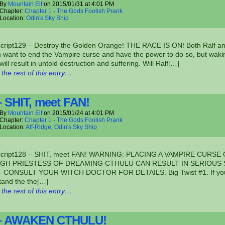
By
Mountain Elf
on
2015/01/31
at
4:01 PM
Chapter:
Chapter 1 - The Gods Foolish Prank
Location:
Odin's Sky Ship
script129 – Destroy the Golden Orange! THE RACE IS ON! Both Ralf a
 want to end the Vampire curse and have the power to do so, but waki
will result in untold destruction and suffering. Will Ralf[…]
the rest of this entry…
– SHIT, meet FAN!
By
Mountain Elf
on
2015/01/24
at
4:01 PM
Chapter:
Chapter 1 - The Gods Foolish Prank
Location:
Alf-Ridge
,
Odin's Sky Ship
script128 – SHIT, meet FAN! WARNING: PLACING A VAMPIRE CURSE
IGH PRIESTESS OF DREAMING CTHULU CAN RESULT IN SERIOUS
 CONSULT YOUR WITCH DOCTOR FOR DETAILS. Big Twist #1. If you
tand the the[…]
the rest of this entry…
 – AWAKEN CTHULU!