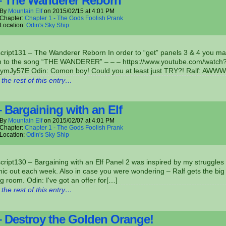
– The Wanderer Reborn
By
Mountain Elf
on
2015/02/15
at
4:01 PM
Chapter:
Chapter 1 - The Gods Foolish Prank
Location:
Odin's Sky Ship
script131 – The Wanderer Reborn In order to “get” panels 3 & 4 you m
ten to the song “THE WANDERER” – – – https://www.youtube.com/watch
ymJy57E Odin: Comon boy! Could you at least just TRY?! Ralf: AWW
the rest of this entry…
– Bargaining with an Elf
By
Mountain Elf
on
2015/02/07
at
4:01 PM
Chapter:
Chapter 1 - The Gods Foolish Prank
Location:
Odin's Sky Ship
cript130 – Bargaining with an Elf Panel 2 was inspired by my struggles 
ic out each week. Also in case you were wondering – Ralf gets the big
g room. Odin: I've got an offer for[…]
the rest of this entry…
– Destroy the Golden Orange!