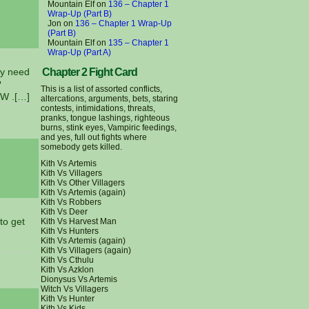
Mountain Elf
on
136 – Chapter 1
Wrap-Up (Part B)
Jon
on
136 – Chapter 1 Wrap-Up
(Part B)
Mountain Elf
on
135 – Chapter 1
Wrap-Up (Part A)
ay need
Chapter 2 Fight Card
?
This is a list of assorted conflicts,
WW .[…]
altercations, arguments, bets, staring
contests, intimidations, threats,
pranks, tongue lashings, righteous
burns, stink eyes, Vampiric feedings,
and yes, full out fights where
somebody gets killed.
Kith Vs Artemis
Kith Vs Villagers
Kith Vs Other Villagers
Kith Vs Artemis (again)
Kith Vs Robbers
Kith Vs Deer
to get
Kith Vs Harvest Man
Kith Vs Hunters
Kith Vs Artemis (again)
Kith Vs Villagers (again)
Kith Vs Cthulu
Kith Vs Azklon
Dionysus Vs Artemis
Witch Vs Villagers
Kith Vs Hunter
Kith Vs Kids