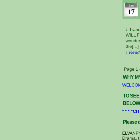
Jan
17
↓ Tra
WILL 
wonder
the[…]
↓ Read 
Page 1 
WHY MY
WELCOM
TO SEE
BELOW
* * * “
Please d
ELVANPYR
Drama, t