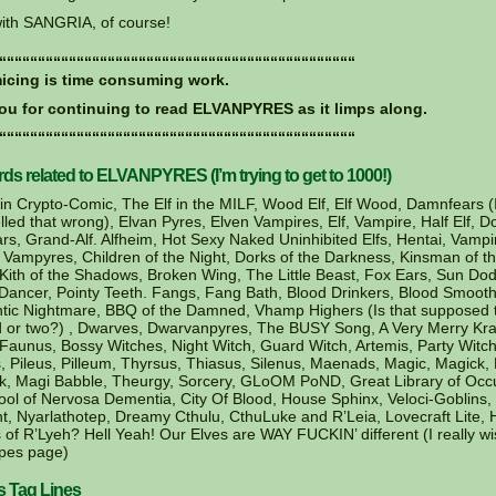
ith SANGRIA, of course!
““““““““““““““““““““““““““““““““““““““““““““““
cing is time consuming work.
ou for continuing to read ELVANPYRES as it limps along.
““““““““““““““““““““““““““““““““““““““““““““““
s related to ELVANPYRES (I’m trying to get to 1000!)
in Crypto-Comic, The Elf in the MILF, Wood Elf, Elf Wood, Damnfears 
led that wrong), Elvan Pyres, Elven Vampires, Elf, Vampire, Half Elf, Do
ars, Grand-Alf. Alfheim, Hot Sexy Naked Uninhibited Elfs, Hentai, Vamp
 Vampyres, Children of the Night, Dorks of the Darkness, Kinsman of t
Kith of the Shadows, Broken Wing, The Little Beast, Fox Ears, Sun Dod
ancer, Pointy Teeth. Fangs, Fang Bath, Blood Drinkers, Blood Smooth
tic Nightmare, BBQ of the Damned, Vhamp Highers (Is that supposed 
 or two?) , Dwarves, Dwarvanpyres, The BUSY Song, A Very Merry Kr
 Faunus, Bossy Witches, Night Witch, Guard Witch, Artemis, Party Witch
, Pileus, Pilleum, Thyrsus, Thiasus, Silenus, Maenads, Magic, Magick,
, Magi Babble, Theurgy, Sorcery, GLoOM PoND, Great Library of Occu
ool of Nervosa Dementia, City Of Blood, House Sphinx, Veloci-Goblins,
t, Nyarlathotep, Dreamy Cthulu, CthuLuke and R’Leia, Lovecraft Lite, 
 of R’Lyeh? Hell Yeah! Our Elves are WAY FUCKIN’ different (I really wi
pes page)
s Tag Lines