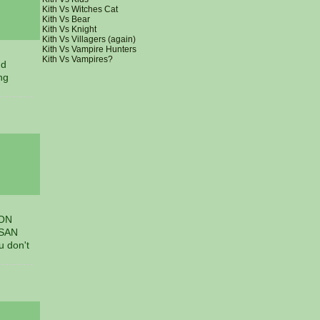
Kith Vs Witches Cat
Kith Vs Bear
Kith Vs Knight
Kith Vs Villagers (again)
Kith Vs Vampire Hunters
Kith Vs Vampires?
nd
ng
 ON
 SAN
 don't