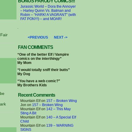
BONUS PARODY COMICS!!!
Jurassic World – Dora the Annoyer
– Harley Quinn Vs. Batman and
Robin – “HARK! A VAGRANT” (with
FAT PONY!) – and MOAR!
.
Fair
<PREVIOUS
NEXT ->
FAN COMMENTS
“One of the better Elf / Vampire
comics on the interthingy”
My Mom
“I would totally sniff their butts”
My Dog
“You have a web comic?”
My Brothers Kids
 be
Recent Comments
Mountain Elf
on
157 – Broken Wing
ark
Jon
on
157 – Broken Wing
Mountain Elf
on
142 – This May
Sting A Bit
Mountain Elf
on
140 – A Special Elf
Child
Mountain Elf
on
139 – WARNING
SIGNS