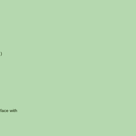
 )
 face with