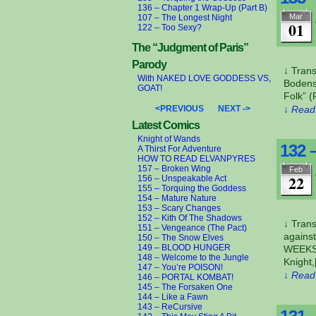
136 – Chapter 1 Wrap-Up (Part B)
Mar
107 – The Longest Night
01
122 – Too Sexy?
The “Judgment of Paris”
Parody
↓ Trans
With NAKED LOVE GODDESS VS,
Bodense
GOAT!
Folk” (
<PREVIOUS
NEXT ->
↓ Read 
Latest Comics
Knight of Wands
132 
A Thirst For Adventure
HOW TO READ ELVANPYRES
157 – Broken Wing
Feb
22
156 – Unspeakable Act
155 – Torquing the Goddess
154 – Mature Nature
153 – Scary Changes
152 – Kith Of The Shadows
↓ Tran
151 – Vengeance (The Pact)
against
150 – The Snow Elves
149 – BLOOD HUNGER
WEEKS 
148 – Welcome to the Jungle
Knight
147 – You’re POISON!
↓ Read 
146 – PORTAL KOMBAT!
145 – The Forsaken One
144 – Like a Fawn
143 – ReCursive