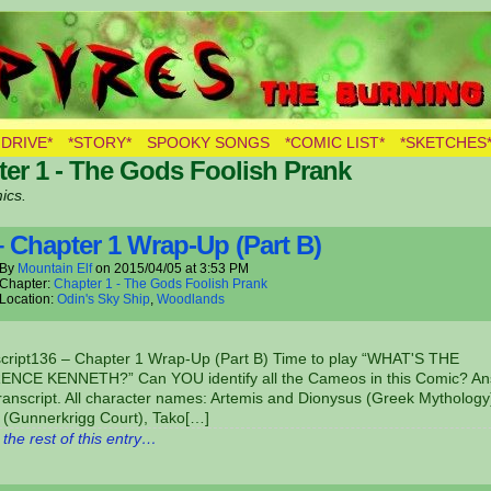
LVES
 DRIVE*
*STORY*
SPOOKY SONGS
*COMIC LIST*
*SKETCHES
er 1 - The Gods Foolish Prank
ics.
– Chapter 1 Wrap-Up (Part B)
By
Mountain Elf
on
2015/04/05
at
3:53 PM
Chapter:
Chapter 1 - The Gods Foolish Prank
Location:
Odin's Sky Ship
,
Woodlands
script136 – Chapter 1 Wrap-Up (Part B) Time to play “WHAT'S THE
NCE KENNETH?” Can YOU identify all the Cameos in this Comic? A
transcript. All character names: Artemis and Dionysus (Greek Mythology
 (Gunnerkrigg Court), Tako[…]
the rest of this entry…