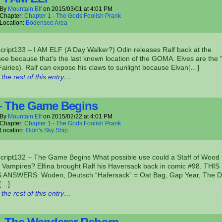
By
Mountain Elf
on
2015/03/01
at
4:01 PM
Chapter:
Chapter 1 - The Gods Foolish Prank
Location:
Bodensee Area
cript133 – I AM ELF (A Day Walker?) Odin releases Ralf back at the
e because that's the last known location of the GOMA. Elves are the “
Fairies). Ralf can expose his claws to sunlight because Elvan[…]
the rest of this entry…
– The Game Begins
By
Mountain Elf
on
2015/02/22
at
4:01 PM
Chapter:
Chapter 1 - The Gods Foolish Prank
Location:
Odin's Sky Ship
script132 – The Game Begins What possible use could a Staff of Wood
 Vampires? Elfina brought Ralf his Haversack back in comic #98. THIS
ANSWERS: Woden, Deutsch “Hafersack” = Oat Bag, Gap Year, The D
,[…]
the rest of this entry…