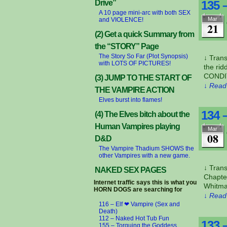
Drive”
135 
A 10 page mini-arc with both SEX
Mar
and VIOLENCE!
21
(2) Get a quick Summary from
the “STORY” Page
The Story So Far (Plot Synopsis)
↓ Tran
with LOTS OF PICTURES!
the ri
CONDIT
(3) JUMP TO THE START OF
↓ Read 
THE VAMPIRE ACTION
Elves burst into flames!
134 
(4) The Elves bitch about the
Human Vampires playing
Mar
08
D&D
The Vampire Thadium SHOWS the
other Vampires with a new game.
↓ Trans
NAKED SEX PAGES
Chapte
Internet traffic says this is what you
Whitman
HORN DOGS are searching for
↓ Read 
116 – Elf ❤ Vampire (Sex and
Death)
112 – Naked Hot Tub Fun
133 
155 – Torquing the Goddess