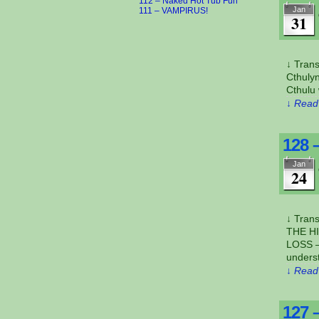
112 – Naked Hot Tub Fun
Jan
111 – VAMPIRUS!
31
↓ Tran
Cthulyn
Cthulu 
↓ Read 
128 
Jan
24
↓ Tran
THE H
LOSS –
unders
↓ Read 
127