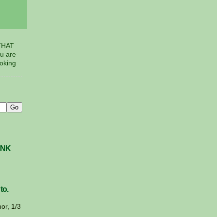
THAT
u are
voking
INK
to.
or, 1/3