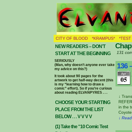
THE BURNING E
CITY OF BLOOD
*KRAMPUS*
*TEST
Chapt
NEW READERS – DON’T
131 com
START AT THE BEGINNING
SERIOUSLY
136 
(Man, why doesn’t anyone ever take
my advice on this?)
Apr
It took about 90 pages for the
05
artwork to get half-way decent (this
is my “learning how to draw a
comic” effort). So if you’re curious
about reading ELVANPYRES . . .
↓ Tran
REFERE
CHOOSE YOUR STARTING
in the 
PLACE FROM THE LIST
Coyote
BELOW . . . V V V V
↓ Read 
(1) Take the “10 Comic Test