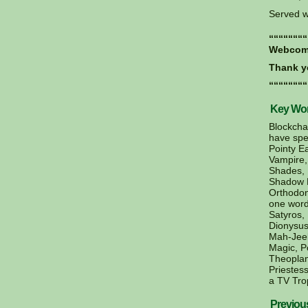
Served w
““““““““
Webcomi
Thank y
““““““““
Key Word
Blockcha
have spel
Pointy E
Vampire,
Shades, 
Shadow D
Orthodon
one word
Satyros,
Dionysus
Mah-Jeek
Magic, P
Theoplan
Priestess
a TV Tro
Previou