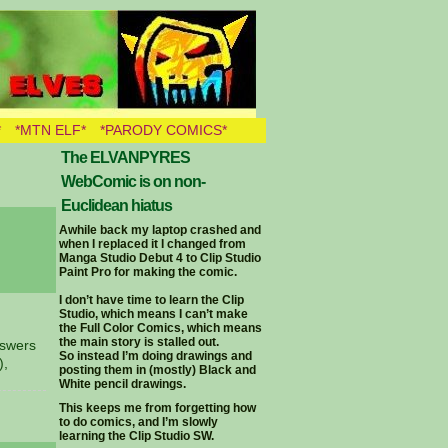
*
*MTN ELF*
*PARODY COMICS*
The ELVANPYRES
WebComic is on non-
Euclidean hiatus
Awhile back my laptop crashed and
when I replaced it I changed from
Manga Studio Debut 4 to Clip Studio
Paint Pro for making the comic.
I don’t have time to learn the Clip
Studio, which means I can’t make
the Full Color Comics, which means
the main story is stalled out.
nswers
So instead I’m doing drawings and
),
posting them in (mostly) Black and
White pencil drawings.
This keeps me from forgetting how
to do comics, and I’m slowly
learning the Clip Studio SW.