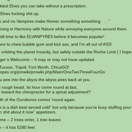
iest Elves you can take without a prescription.
lves fucking shit up.
s and no Vampires make Homer something something . . . ”
Living in Harmony with Nature while annoying everyone around them.
still time to like ELVANPYRES before it becomes popular!
ere to chew bubble gum and kick ass, and I’m all out of ASS!
 orbiting the planet Insanity, but safely outside the Roche Limit ( I hope
ger’s Webcomic – It may or may not have updated.
 Tucson, Tripoli, Fort Worth, ChicaGO!
vtropes.org/pmwiki/pmwiki.php/Main/OneTwoThreeFourGo
 pee into the abyss the abyss pees back at you.
 rough beast, its hour come round at last,
 toward the chiropractor for a spinal adjustment?
h of the Ouroboros comes ’round again.
is a dish best served cold” but only because you’re busy stuffing your
do shit about it now” appetizers.
me – 2 trees enter, 1 tree leaves
 – it has 5280 feet